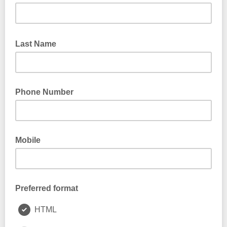
Last Name
Phone Number
Mobile
Preferred format
HTML