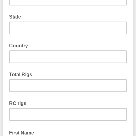
State
Country
Total Rigs
RC rigs
First Name