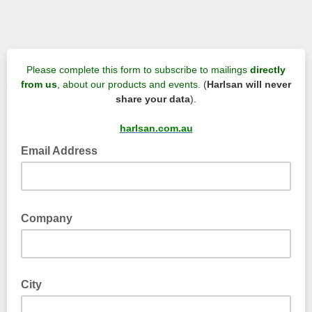
Please complete this form to subscribe to mailings
directly
from us
, about our products and events.
(
Harlsan will never
share your data
).
harlsan.com.au
Email Address
Company
City